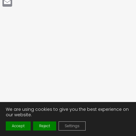
Email
We are using cookies to give you the best experience on
our website.
Accept
Reject
Settings