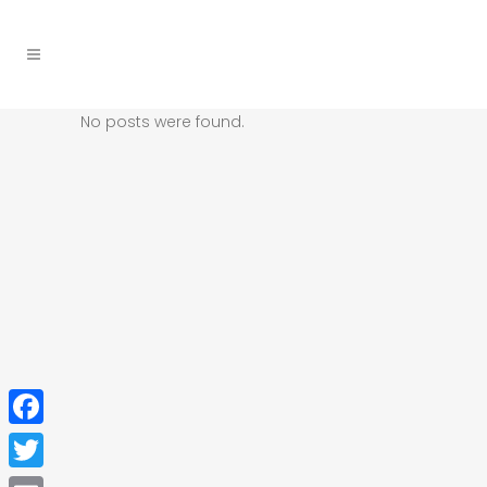
No posts were found.
Facebook
Twitter