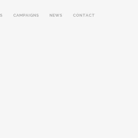
S
CAMPAIGNS
NEWS
CONTACT