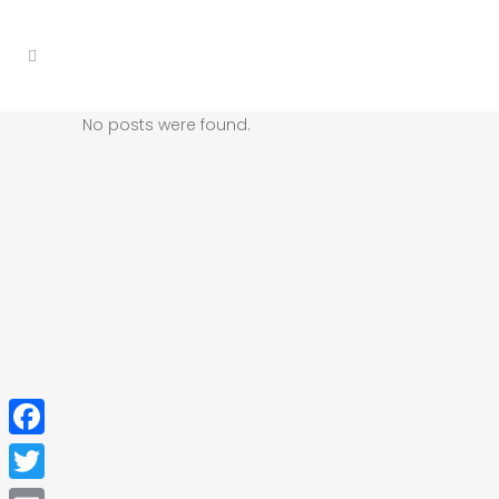
No posts were found.
Facebook
Twitter