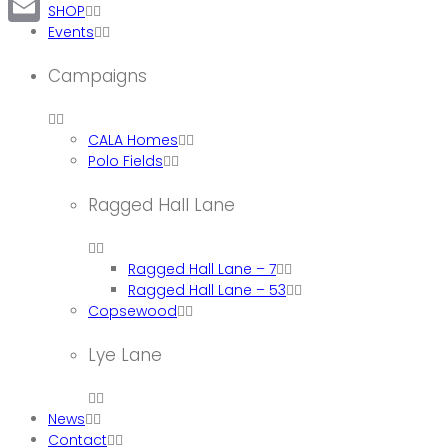
SHOP
Events
Email
Campaigns
CALA Homes
Polo Fields
Ragged Hall Lane
Ragged Hall Lane – 7
Ragged Hall Lane – 53
Copsewood
Lye Lane
News
Contact