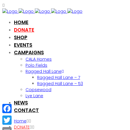
HOME
DONATE
SHOP
EVENTS
CAMPAIGNS
CALA Homes
Polo Fields
Ragged Hall Lane
Ragged Hall Lane – 7
Ragged Hall Lane – 53
Copsewood
Lye Lane
NEWS
CONTACT
Facebook
Home
DONATE
Twitter