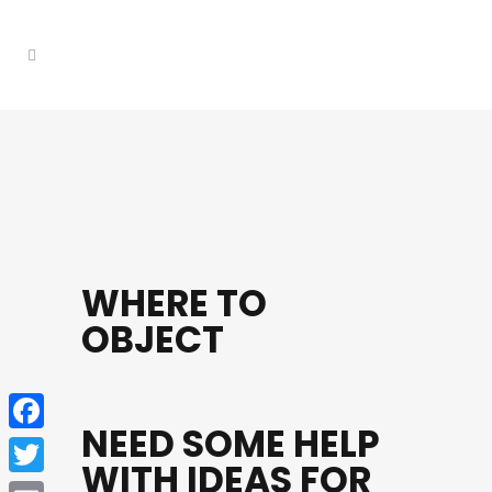
WHERE TO
OBJECT
NEED SOME HELP
Facebook
WITH IDEAS FOR
Twitter