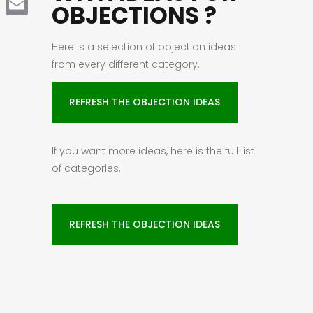
OBJECTIONS ?
Email
Here is a selection of objection ideas
from every different category.
REFRESH THE OBJECTION IDEAS
If you want more ideas, here is the full list
of categories.
REFRESH THE OBJECTION IDEAS